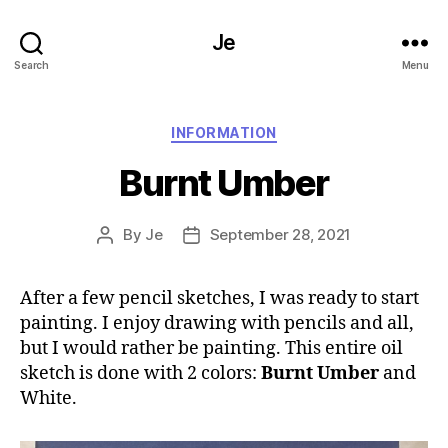
Je
Search
Menu
Categories
INFORMATION
Burnt Umber
By
Je
September 28, 2021
Post
Post
author
date
After a few pencil sketches, I was ready to start
painting. I enjoy drawing with pencils and all,
but I would rather be painting. This entire oil
sketch is done with 2 colors:
Burnt Umber
and
White.