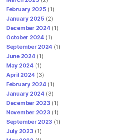
February 2025
(1)
January 2025
(2)
December 2024
(1)
October 2024
(1)
September 2024
(1)
June 2024
(1)
May 2024
(1)
April 2024
(3)
February 2024
(1)
January 2024
(3)
December 2023
(1)
November 2023
(1)
September 2023
(1)
July 2023
(1)