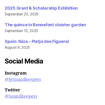
2025 Grant & Scholarship Exhibition
September 20, 2025
The quince in Bonnefont cloister garden
September 15, 2025
Spain: Ibiza – Platja des Figueral
August 9, 2025
Social Media
Instagram
@JeSoundkeepers
Twitter
@Soundkeepers