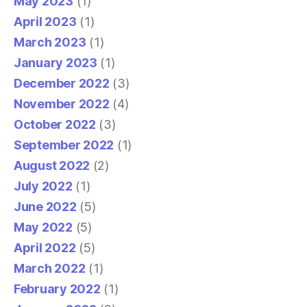
May 2023
(1)
April 2023
(1)
March 2023
(1)
January 2023
(1)
December 2022
(3)
November 2022
(4)
October 2022
(3)
September 2022
(1)
August 2022
(2)
July 2022
(1)
June 2022
(5)
May 2022
(5)
April 2022
(5)
March 2022
(1)
February 2022
(1)