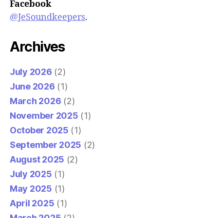
Facebook
@JeSoundkeepers
.
Archives
July 2026
(2)
June 2026
(1)
March 2026
(2)
November 2025
(1)
October 2025
(1)
September 2025
(2)
August 2025
(2)
July 2025
(1)
May 2025
(1)
April 2025
(1)
March 2025
(2)