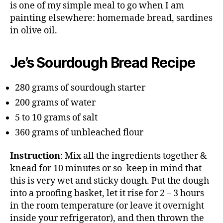
is one of my simple meal to go when I am
painting elsewhere: homemade bread, sardines
in olive oil.
Je’s Sourdough Bread Recipe
280 grams of sourdough starter
200 grams of water
5 to 10 grams of salt
360 grams of unbleached flour
Instruction
: Mix all the ingredients together &
knead for 10 minutes or so–keep in mind that
this is very wet and sticky dough. Put the dough
into a proofing basket, let it rise for 2 – 3 hours
in the room temperature (or leave it overnight
inside your refrigerator), and then thrown the