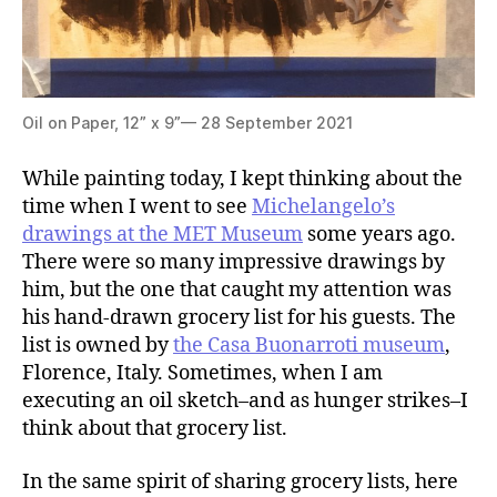
Oil on Paper, 12” x 9”— 28 September 2021
While painting today, I kept thinking about the
time when I went to see
Michelangelo’s
drawings at the MET Museum
some years ago.
There were so many impressive drawings by
him, but the one that caught my attention was
his hand-drawn grocery list for his guests. The
list is owned by
the Casa Buonarroti museum
,
Florence, Italy. Sometimes, when I am
executing an oil sketch–and as hunger strikes–I
think about that grocery list.
In the same spirit of sharing grocery lists, here