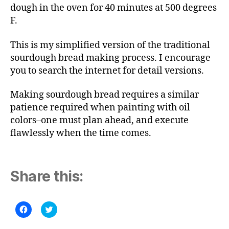
dough in the oven for 40 minutes at 500 degrees
F.
This is my simplified version of the traditional
sourdough bread making process. I encourage
you to search the internet for detail versions.
Making sourdough bread requires a similar
patience required when painting with oil
colors–one must plan ahead, and execute
flawlessly when the time comes.
Share this:
C
C
l
l
i
i
c
c