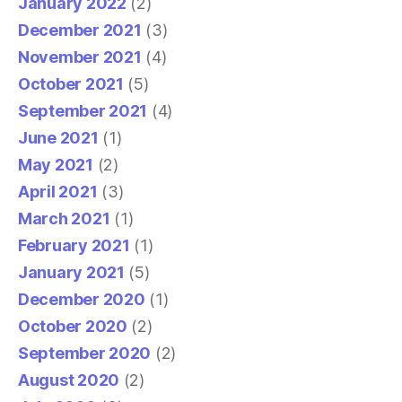
January 2022
(2)
December 2021
(3)
November 2021
(4)
October 2021
(5)
September 2021
(4)
June 2021
(1)
May 2021
(2)
April 2021
(3)
March 2021
(1)
February 2021
(1)
January 2021
(5)
December 2020
(1)
October 2020
(2)
September 2020
(2)
August 2020
(2)