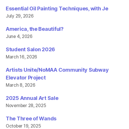
w
)
)
Essential Oil Painting Techniques, with Je
July 29, 2026
America, the Beautiful?
June 4, 2026
Student Salon 2026
March 16, 2026
Artists Unite/NoMAA Community Subway
Elevator Project
March 8, 2026
2025 Annual Art Sale
November 28, 2025
The Three of Wands
October 19, 2025