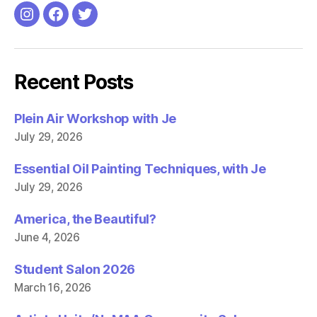
Instagram
Facebook
Twitter
Recent Posts
Plein Air Workshop with Je
July 29, 2026
Essential Oil Painting Techniques, with Je
July 29, 2026
America, the Beautiful?
June 4, 2026
Student Salon 2026
March 16, 2026