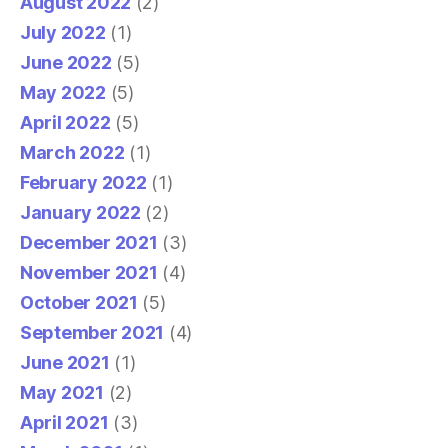
August 2022
(2)
July 2022
(1)
June 2022
(5)
May 2022
(5)
April 2022
(5)
March 2022
(1)
February 2022
(1)
January 2022
(2)
December 2021
(3)
November 2021
(4)
October 2021
(5)
September 2021
(4)
June 2021
(1)
May 2021
(2)
April 2021
(3)