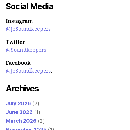
Social Media
Instagram
@JeSoundkeepers
Twitter
@Soundkeepers
Facebook
@JeSoundkeepers
.
Archives
July 2026
(2)
June 2026
(1)
March 2026
(2)
November 2025
(1)