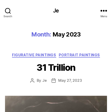
Je
Search
Menu
Month:
May 2023
Categories
FIGURATIVE PAINTINGS
PORTRAIT PAINTINGS
31 Trillion
By
Je
May 27, 2023
Post
Post
author
date