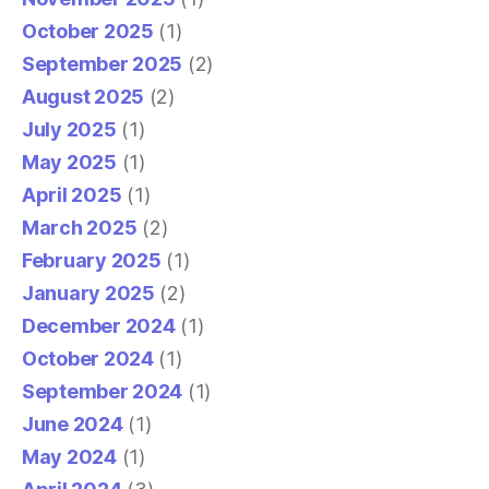
October 2025
(1)
September 2025
(2)
August 2025
(2)
July 2025
(1)
May 2025
(1)
April 2025
(1)
March 2025
(2)
February 2025
(1)
January 2025
(2)
December 2024
(1)
October 2024
(1)
September 2024
(1)
June 2024
(1)
May 2024
(1)