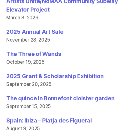
Artists Unite/NoMAA Community Subway
Elevator Project
March 8, 2026
2025 Annual Art Sale
November 28, 2025
The Three of Wands
October 19, 2025
2025 Grant & Scholarship Exhibition
September 20, 2025
The quince in Bonnefont cloister garden
September 15, 2025
Spain: Ibiza – Platja des Figueral
August 9, 2025