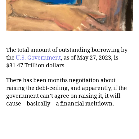
The total amount of outstanding borrowing by
the
U.S. Government
, as of May 27, 2023, is
$31.47 Trillion dollars.
There has been months negotiation about
raising the debt-ceiling, and apparently, if the
government can’t agree on raising it, it will
cause—basically—a financial meltdown.