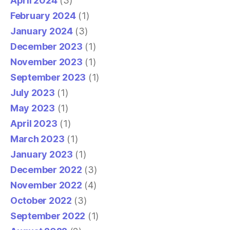
April 2024
(3)
February 2024
(1)
January 2024
(3)
December 2023
(1)
November 2023
(1)
September 2023
(1)
July 2023
(1)
May 2023
(1)
April 2023
(1)
March 2023
(1)
January 2023
(1)
December 2022
(3)
November 2022
(4)
October 2022
(3)
September 2022
(1)