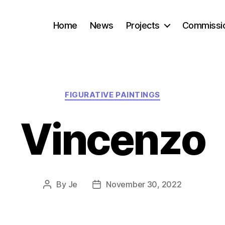
Home
News
Projects
Commissi
Categories
FIGURATIVE PAINTINGS
Vincenzo
By
Je
November 30, 2022
Post
Post
author
date