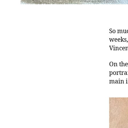
So muc
weeks,
Vincen
On the 
portra
main i