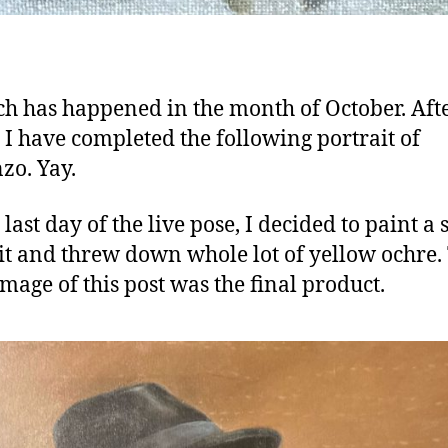
h has happened in the month of October. Aft
 I have completed the following portrait of
zo. Yay.
last day of the live pose, I decided to paint a
it and threw down whole lot of yellow ochre.
mage of this post was the final product.