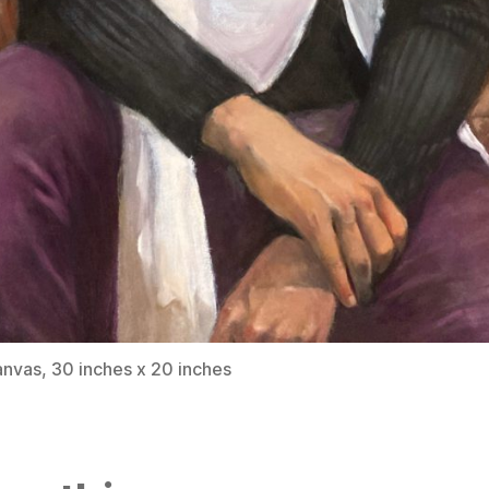
anvas, 30 inches x 20 inches