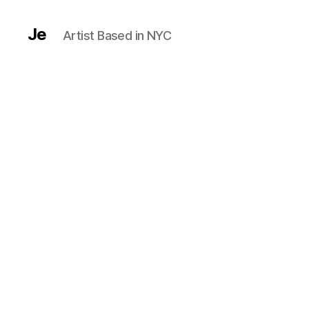
Je
Artist Based in NYC