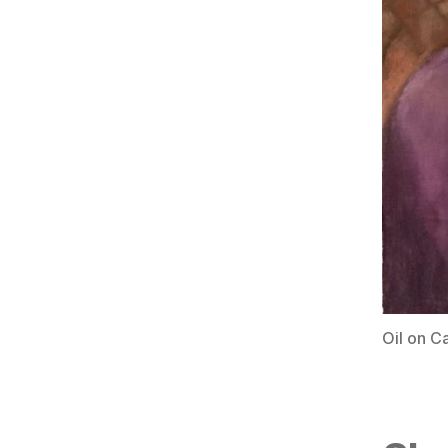
Oil on C