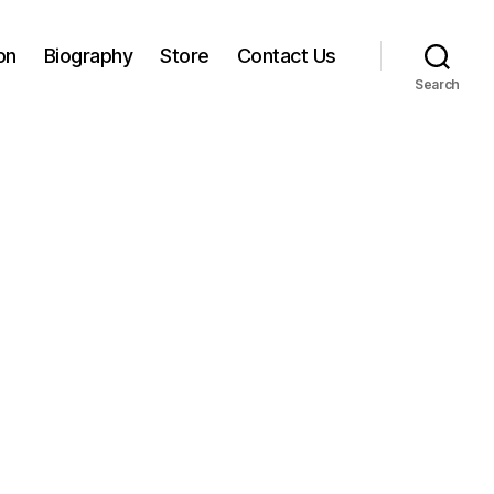
on
Biography
Store
Contact Us
Search