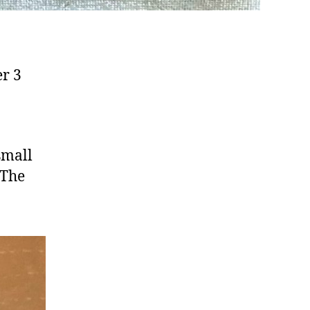
er 3
 small
 The