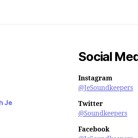
n
n
e
w
w
i
n
d
o
w
)
Social Med
Instagram
@JeSoundkeepers
th Je
Twitter
@Soundkeepers
Facebook