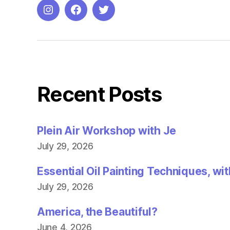
i
n
Instagram
Facebook
Twitter
n
e
w
w
i
n
d
o
w
)
Recent Posts
Plein Air Workshop with Je
July 29, 2026
Essential Oil Painting Techniques, wi
July 29, 2026
America, the Beautiful?
June 4, 2026