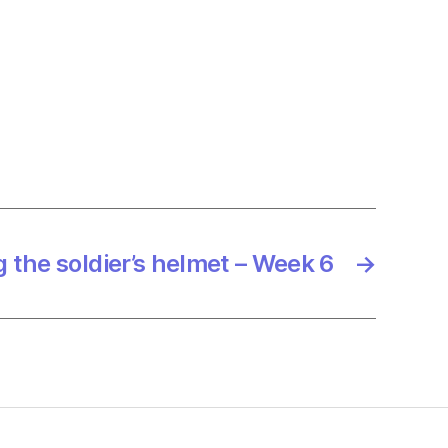
g the soldier’s helmet – Week 6
→