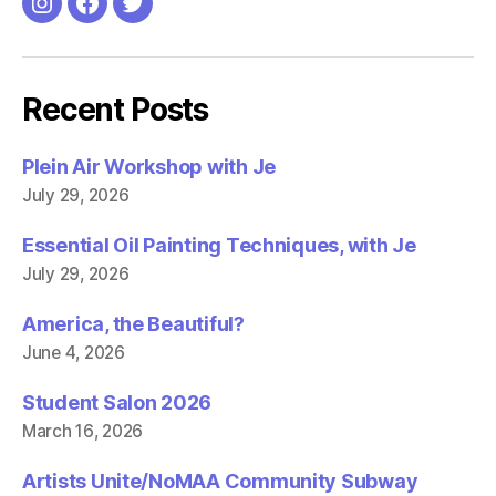
O
p
Instagram
Facebook
Twitter
p
e
e
n
n
s
s
i
i
n
n
n
Recent Posts
n
e
e
w
w
w
w
i
i
n
Plein Air Workshop with Je
n
d
d
o
July 29, 2026
o
w
w
)
)
Essential Oil Painting Techniques, with Je
July 29, 2026
America, the Beautiful?
June 4, 2026
Student Salon 2026
March 16, 2026
Artists Unite/NoMAA Community Subway