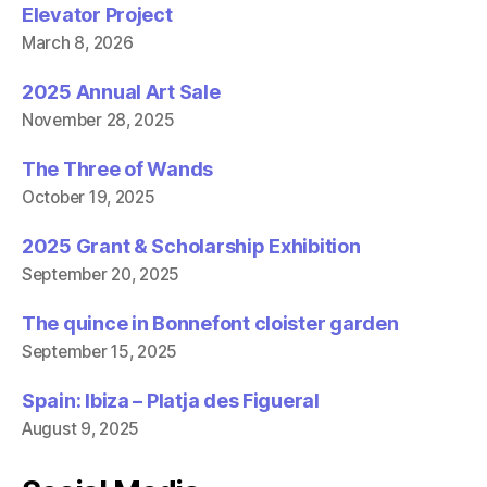
Elevator Project
March 8, 2026
2025 Annual Art Sale
November 28, 2025
The Three of Wands
October 19, 2025
2025 Grant & Scholarship Exhibition
September 20, 2025
The quince in Bonnefont cloister garden
September 15, 2025
Spain: Ibiza – Platja des Figueral
August 9, 2025