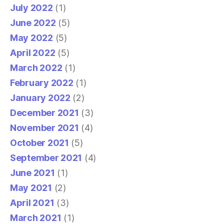
July 2022
(1)
June 2022
(5)
May 2022
(5)
April 2022
(5)
March 2022
(1)
February 2022
(1)
January 2022
(2)
December 2021
(3)
November 2021
(4)
October 2021
(5)
September 2021
(4)
June 2021
(1)
May 2021
(2)
April 2021
(3)
March 2021
(1)