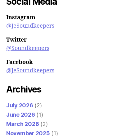
Social Media
Instagram
@JeSoundkeepers
Twitter
@Soundkeepers
Facebook
@JeSoundkeepers
.
Archives
July 2026
(2)
June 2026
(1)
March 2026
(2)
November 2025
(1)