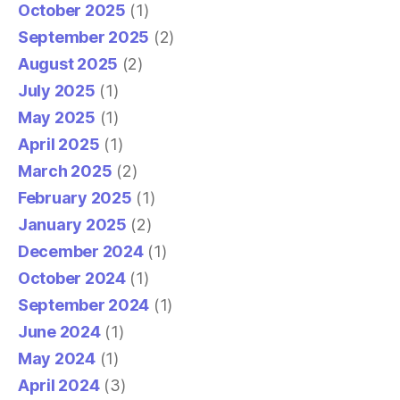
October 2025
(1)
September 2025
(2)
August 2025
(2)
July 2025
(1)
May 2025
(1)
April 2025
(1)
March 2025
(2)
February 2025
(1)
January 2025
(2)
December 2024
(1)
October 2024
(1)
September 2024
(1)
June 2024
(1)
May 2024
(1)
April 2024
(3)