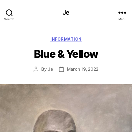
Je
Search
Menu
Categories
INFORMATION
Blue & Yellow
By
Je
March 19, 2022
Post
Post
author
date