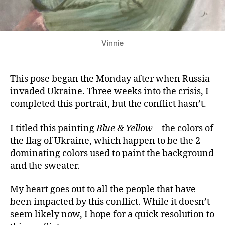
Vinnie
This pose began the Monday after when Russia
invaded Ukraine. Three weeks into the crisis, I
completed this portrait, but the conflict hasn’t.
I titled this painting
Blue & Yellow
—the colors of
the flag of Ukraine, which happen to be the 2
dominating colors used to paint the background
and the sweater.
My heart goes out to all the people that have
been impacted by this conflict. While it doesn’t
seem likely now, I hope for a quick resolution to