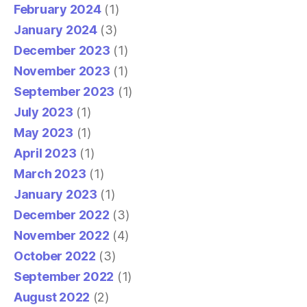
February 2024
(1)
January 2024
(3)
December 2023
(1)
November 2023
(1)
September 2023
(1)
July 2023
(1)
May 2023
(1)
April 2023
(1)
March 2023
(1)
January 2023
(1)
December 2022
(3)
November 2022
(4)
October 2022
(3)
September 2022
(1)
August 2022
(2)