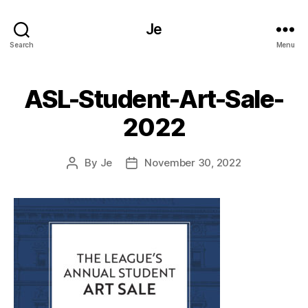
Je
Search
Menu
ASL-Student-Art-Sale-
2022
By
Je
November 30, 2022
Post
Post
author
date