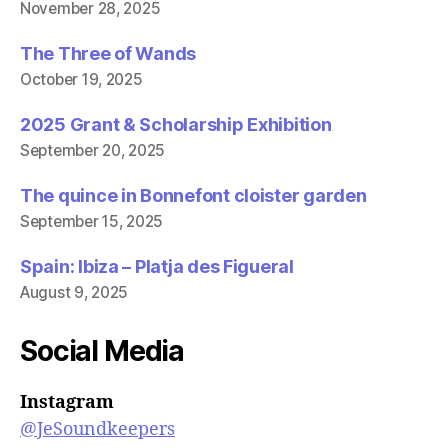
November 28, 2025
The Three of Wands
October 19, 2025
2025 Grant & Scholarship Exhibition
September 20, 2025
The quince in Bonnefont cloister garden
September 15, 2025
Spain: Ibiza – Platja des Figueral
August 9, 2025
Social Media
Instagram
@JeSoundkeepers