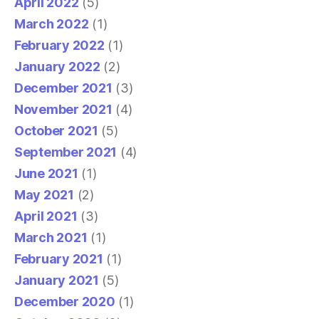
April 2022
(5)
March 2022
(1)
February 2022
(1)
January 2022
(2)
December 2021
(3)
November 2021
(4)
October 2021
(5)
September 2021
(4)
June 2021
(1)
May 2021
(2)
April 2021
(3)
March 2021
(1)
February 2021
(1)
January 2021
(5)
December 2020
(1)