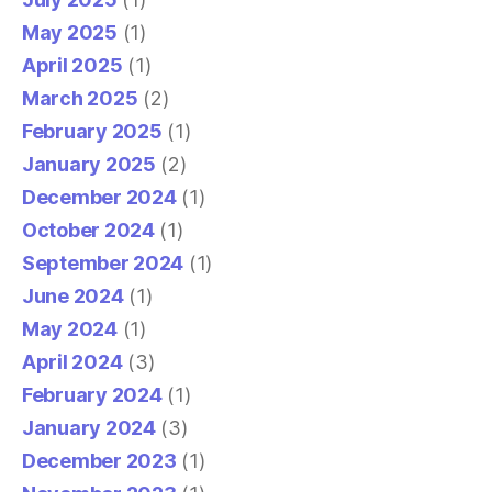
May 2025
(1)
April 2025
(1)
March 2025
(2)
February 2025
(1)
January 2025
(2)
December 2024
(1)
October 2024
(1)
September 2024
(1)
June 2024
(1)
May 2024
(1)
April 2024
(3)
February 2024
(1)
January 2024
(3)
December 2023
(1)