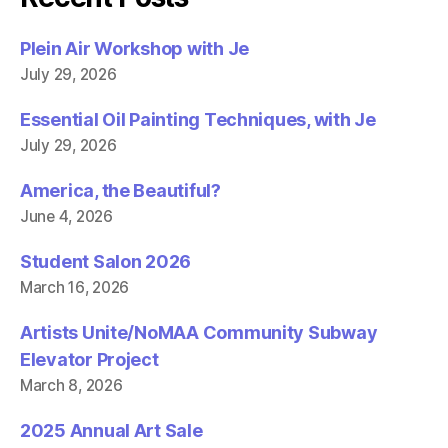
o
r
k
(
(
O
Plein Air Workshop with Je
O
p
p
e
July 29, 2026
e
n
n
s
s
i
i
n
Essential Oil Painting Techniques, with Je
n
n
n
e
July 29, 2026
e
w
w
w
w
i
America, the Beautiful?
i
n
n
d
June 4, 2026
d
o
o
w
w
)
)
Student Salon 2026
March 16, 2026
Artists Unite/NoMAA Community Subway
Elevator Project
March 8, 2026
2025 Annual Art Sale