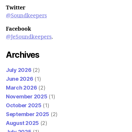
Twitter
@Soundkeepers
Facebook
@JeSoundkeepers
.
Archives
July 2026
(2)
June 2026
(1)
March 2026
(2)
November 2025
(1)
October 2025
(1)
September 2025
(2)
August 2025
(2)
July 2025
(1)