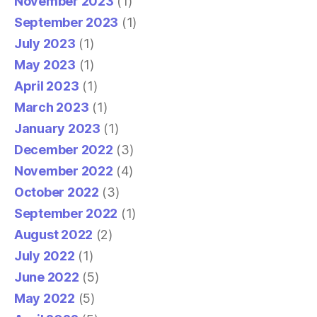
November 2023
(1)
September 2023
(1)
July 2023
(1)
May 2023
(1)
April 2023
(1)
March 2023
(1)
January 2023
(1)
December 2022
(3)
November 2022
(4)
October 2022
(3)
September 2022
(1)
August 2022
(2)
July 2022
(1)
June 2022
(5)
May 2022
(5)