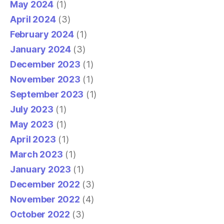
May 2024
(1)
April 2024
(3)
February 2024
(1)
January 2024
(3)
December 2023
(1)
November 2023
(1)
September 2023
(1)
July 2023
(1)
May 2023
(1)
April 2023
(1)
March 2023
(1)
January 2023
(1)
December 2022
(3)
November 2022
(4)
October 2022
(3)