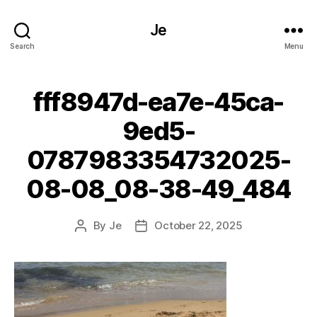
Je
Search
Menu
fff8947d-ea7e-45ca-
9ed5-
0787983354732025-
08-08_08-38-49_484
By
Je
October 22, 2025
Post
Post
author
date