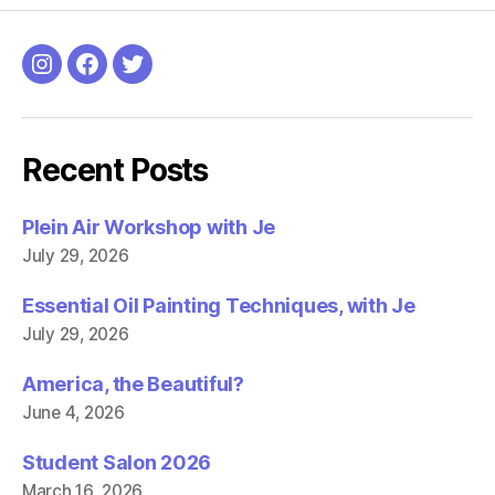
h
h
a
a
r
r
e
e
o
o
Instagram
Facebook
Twitter
n
n
F
T
a
w
c
i
e
t
b
t
Recent Posts
o
e
o
r
k
(
(
O
Plein Air Workshop with Je
O
p
p
e
July 29, 2026
e
n
n
s
s
i
i
n
Essential Oil Painting Techniques, with Je
n
n
n
e
July 29, 2026
e
w
w
w
w
i
America, the Beautiful?
i
n
n
d
June 4, 2026
d
o
o
w
w
)
)
Student Salon 2026
March 16, 2026