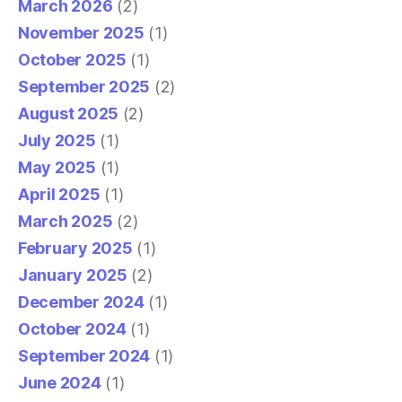
March 2026
(2)
November 2025
(1)
October 2025
(1)
September 2025
(2)
August 2025
(2)
July 2025
(1)
May 2025
(1)
April 2025
(1)
March 2025
(2)
February 2025
(1)
January 2025
(2)
December 2024
(1)
October 2024
(1)
September 2024
(1)
June 2024
(1)