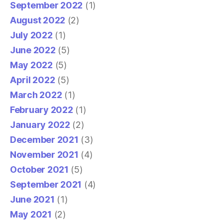
September 2022
(1)
August 2022
(2)
July 2022
(1)
June 2022
(5)
May 2022
(5)
April 2022
(5)
March 2022
(1)
February 2022
(1)
January 2022
(2)
December 2021
(3)
November 2021
(4)
October 2021
(5)
September 2021
(4)
June 2021
(1)
May 2021
(2)