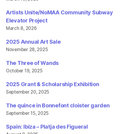
Artists Unite/NoMAA Community Subway
Elevator Project
March 8, 2026
2025 Annual Art Sale
November 28, 2025
The Three of Wands
October 19, 2025
2025 Grant & Scholarship Exhibition
September 20, 2025
The quince in Bonnefont cloister garden
September 15, 2025
Spain: Ibiza – Platja des Figueral