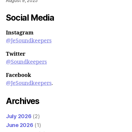
August 9, 2025
Social Media
Instagram
@JeSoundkeepers
Twitter
@Soundkeepers
Facebook
@JeSoundkeepers
.
Archives
July 2026
(2)
June 2026
(1)