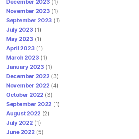
December 2023
(1)
November 2023
(1)
September 2023
(1)
July 2023
(1)
May 2023
(1)
April 2023
(1)
March 2023
(1)
January 2023
(1)
December 2022
(3)
November 2022
(4)
October 2022
(3)
September 2022
(1)
August 2022
(2)
July 2022
(1)
June 2022
(5)