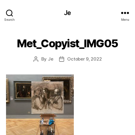
Je
Search
Menu
Met_Copyist_IMG05
By
Je
October 9, 2022
Post
Post
author
date