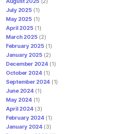
August 2025
(2)
July 2025
(1)
May 2025
(1)
April 2025
(1)
March 2025
(2)
February 2025
(1)
January 2025
(2)
December 2024
(1)
October 2024
(1)
September 2024
(1)
June 2024
(1)
May 2024
(1)
April 2024
(3)
February 2024
(1)
January 2024
(3)