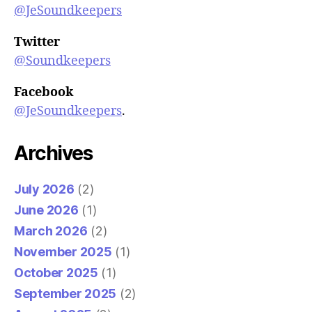
@JeSoundkeepers
Twitter
@Soundkeepers
Facebook
@JeSoundkeepers
.
Archives
July 2026
(2)
June 2026
(1)
March 2026
(2)
November 2025
(1)
October 2025
(1)
September 2025
(2)