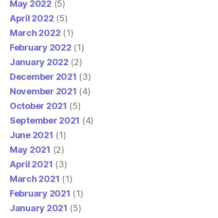
May 2022
(5)
April 2022
(5)
March 2022
(1)
February 2022
(1)
January 2022
(2)
December 2021
(3)
November 2021
(4)
October 2021
(5)
September 2021
(4)
June 2021
(1)
May 2021
(2)
April 2021
(3)
March 2021
(1)
February 2021
(1)
January 2021
(5)