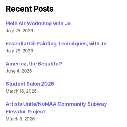
e
t
b
t
Recent Posts
o
e
o
r
k
(
(
O
Plein Air Workshop with Je
O
p
p
e
July 29, 2026
e
n
n
s
s
i
i
n
Essential Oil Painting Techniques, with Je
n
n
n
e
July 29, 2026
e
w
w
w
w
i
America, the Beautiful?
i
n
n
d
June 4, 2026
d
o
o
w
w
)
)
Student Salon 2026
March 16, 2026
Artists Unite/NoMAA Community Subway
Elevator Project
March 8, 2026