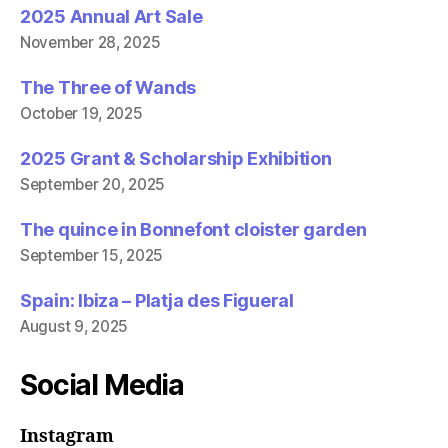
2025 Annual Art Sale
November 28, 2025
The Three of Wands
October 19, 2025
2025 Grant & Scholarship Exhibition
September 20, 2025
The quince in Bonnefont cloister garden
September 15, 2025
Spain: Ibiza – Platja des Figueral
August 9, 2025
Social Media
Instagram