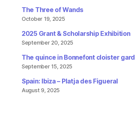
The Three of Wands
October 19, 2025
2025 Grant & Scholarship Exhibition
September 20, 2025
The quince in Bonnefont cloister gar
September 15, 2025
Spain: Ibiza – Platja des Figueral
August 9, 2025