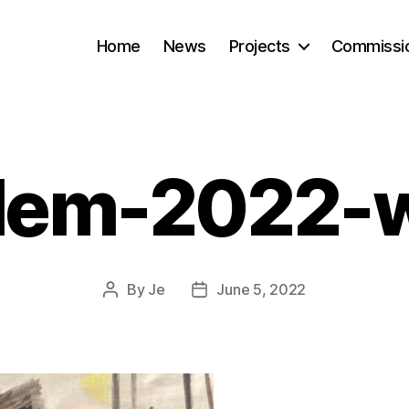
Home
News
Projects
Commissi
lem-2022-
By
Je
June 5, 2022
Post
Post
author
date