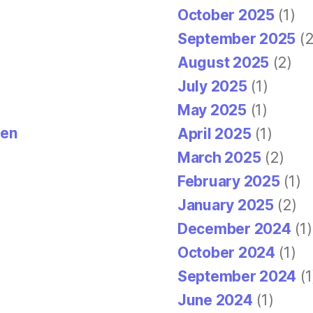
October 2025
(1)
September 2025
(2
August 2025
(2)
July 2025
(1)
May 2025
(1)
den
April 2025
(1)
March 2025
(2)
February 2025
(1)
January 2025
(2)
December 2024
(1)
October 2024
(1)
September 2024
(1
June 2024
(1)