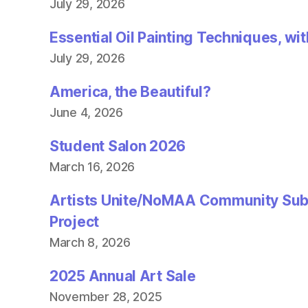
n
July 29, 2026
d
o
w
Essential Oil Painting Techniques, wi
)
July 29, 2026
America, the Beautiful?
June 4, 2026
Student Salon 2026
March 16, 2026
Artists Unite/NoMAA Community Sub
Project
March 8, 2026
2025 Annual Art Sale
November 28, 2025