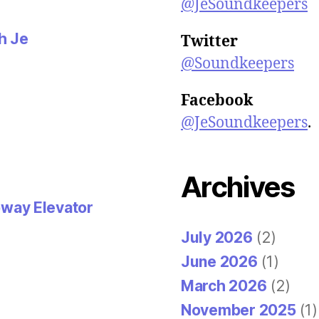
d
@JeSoundkeepers
o
w
)
th Je
Twitter
@Soundkeepers
Facebook
@JeSoundkeepers
.
Archives
way Elevator
July 2026
(2)
June 2026
(1)
March 2026
(2)
November 2025
(1)