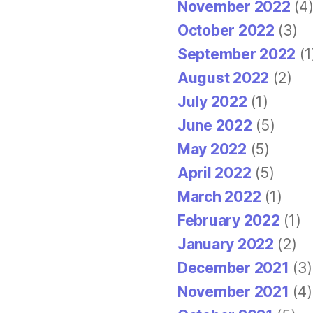
November 2022
(4
October 2022
(3)
September 2022
(1
August 2022
(2)
July 2022
(1)
June 2022
(5)
May 2022
(5)
April 2022
(5)
March 2022
(1)
February 2022
(1)
January 2022
(2)
December 2021
(3)
November 2021
(4)