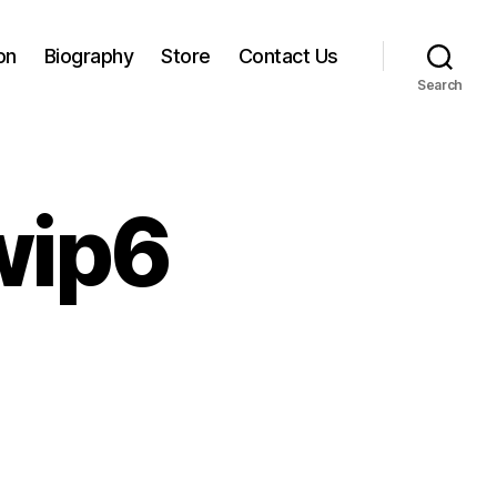
on
Biography
Store
Contact Us
Search
wip6