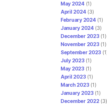
May 2024
(1)
April 2024
(3)
February 2024
(1)
January 2024
(3)
December 2023
(1)
November 2023
(1)
September 2023
(1
July 2023
(1)
May 2023
(1)
April 2023
(1)
March 2023
(1)
January 2023
(1)
December 2022
(3