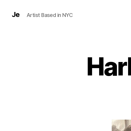
Je
Artist Based in NYC
Har