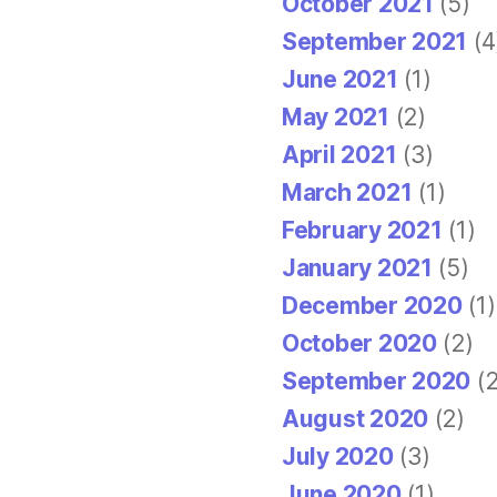
October 2021
(5)
September 2021
(4
June 2021
(1)
May 2021
(2)
April 2021
(3)
March 2021
(1)
February 2021
(1)
January 2021
(5)
December 2020
(1)
October 2020
(2)
September 2020
(2
August 2020
(2)
July 2020
(3)
June 2020
(1)