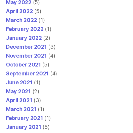
May 2022
(5)
April 2022
(5)
March 2022
(1)
February 2022
(1)
January 2022
(2)
December 2021
(3)
November 2021
(4)
October 2021
(5)
September 2021
(4)
June 2021
(1)
May 2021
(2)
April 2021
(3)
March 2021
(1)
February 2021
(1)
January 2021
(5)