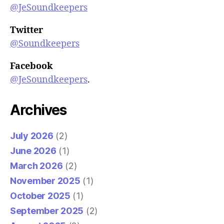
@JeSoundkeepers
Twitter
@Soundkeepers
Facebook
@JeSoundkeepers
.
Archives
July 2026
(2)
June 2026
(1)
March 2026
(2)
November 2025
(1)
October 2025
(1)
September 2025
(2)