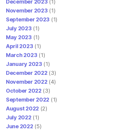
December 2023
(1)
November 2023
(1)
September 2023
(1)
July 2023
(1)
May 2023
(1)
April 2023
(1)
March 2023
(1)
January 2023
(1)
December 2022
(3)
November 2022
(4)
October 2022
(3)
September 2022
(1)
August 2022
(2)
July 2022
(1)
June 2022
(5)