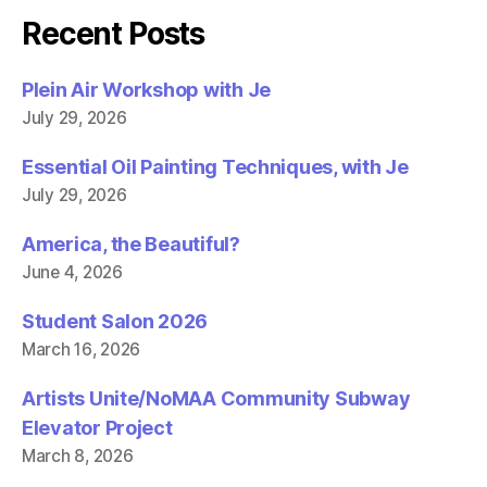
e
t
b
t
Recent Posts
o
e
o
r
k
(
(
O
Plein Air Workshop with Je
O
p
p
e
July 29, 2026
e
n
n
s
s
i
i
n
Essential Oil Painting Techniques, with Je
n
n
n
e
July 29, 2026
e
w
w
w
w
i
America, the Beautiful?
i
n
n
d
June 4, 2026
d
o
o
w
w
)
)
Student Salon 2026
March 16, 2026
Artists Unite/NoMAA Community Subway
Elevator Project
March 8, 2026