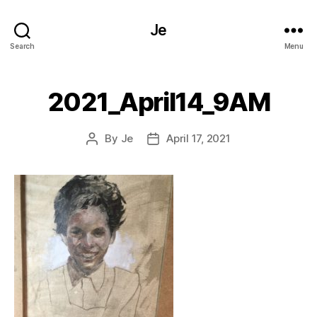
Je
Search
Menu
2021_April14_9AM
By
Je
April 17, 2021
Post
Post
author
date