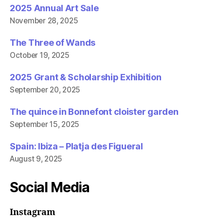
2025 Annual Art Sale
November 28, 2025
The Three of Wands
October 19, 2025
2025 Grant & Scholarship Exhibition
September 20, 2025
The quince in Bonnefont cloister garden
September 15, 2025
Spain: Ibiza – Platja des Figueral
August 9, 2025
Social Media
Instagram