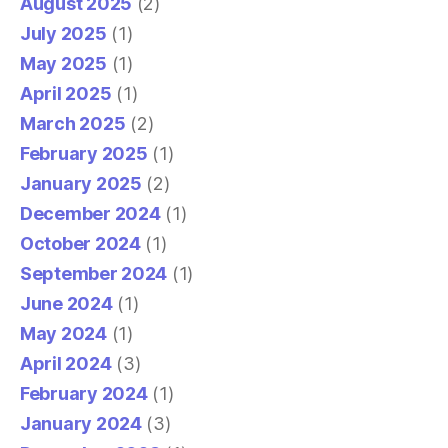
August 2025
(2)
July 2025
(1)
May 2025
(1)
April 2025
(1)
March 2025
(2)
February 2025
(1)
January 2025
(2)
December 2024
(1)
October 2024
(1)
September 2024
(1)
June 2024
(1)
May 2024
(1)
April 2024
(3)
February 2024
(1)
January 2024
(3)