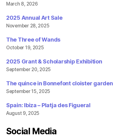
March 8, 2026
2025 Annual Art Sale
November 28, 2025
The Three of Wands
October 19, 2025
2025 Grant & Scholarship Exhibition
September 20, 2025
The quince in Bonnefont cloister garden
September 15, 2025
Spain: Ibiza – Platja des Figueral
August 9, 2025
Social Media