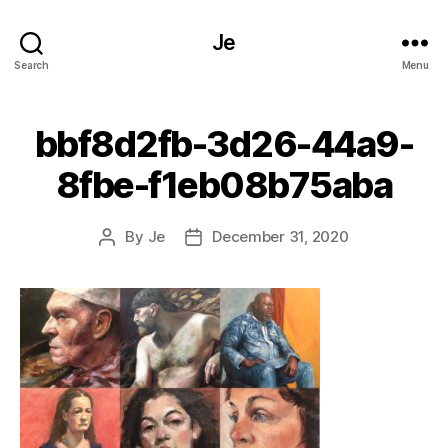
Je
Search
Menu
bbf8d2fb-3d26-44a9-
8fbe-f1eb08b75aba
By
Je
December 31, 2020
Post
Post
author
date