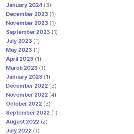
January 2024
(3)
December 2023
(1)
November 2023
(1)
September 2023
(1)
July 2023
(1)
May 2023
(1)
April 2023
(1)
March 2023
(1)
January 2023
(1)
December 2022
(3)
November 2022
(4)
October 2022
(3)
September 2022
(1)
August 2022
(2)
July 2022
(1)