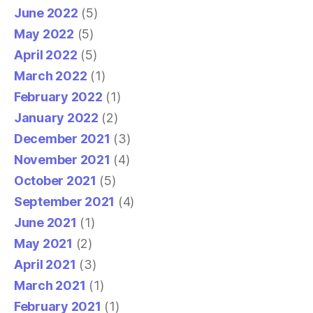
June 2022
(5)
May 2022
(5)
April 2022
(5)
March 2022
(1)
February 2022
(1)
January 2022
(2)
December 2021
(3)
November 2021
(4)
October 2021
(5)
September 2021
(4)
June 2021
(1)
May 2021
(2)
April 2021
(3)
March 2021
(1)
February 2021
(1)