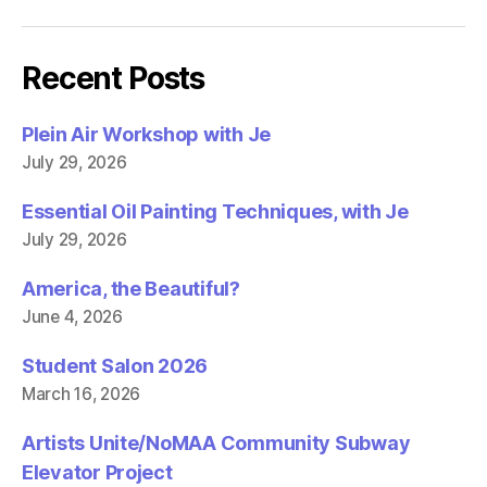
F
T
a
w
c
i
e
t
b
t
Recent Posts
o
e
o
r
k
(
(
O
Plein Air Workshop with Je
O
p
p
e
July 29, 2026
e
n
n
s
s
i
i
n
Essential Oil Painting Techniques, with Je
n
n
n
e
July 29, 2026
e
w
w
w
w
i
America, the Beautiful?
i
n
n
d
June 4, 2026
d
o
o
w
w
)
)
Student Salon 2026
March 16, 2026
Artists Unite/NoMAA Community Subway
Elevator Project