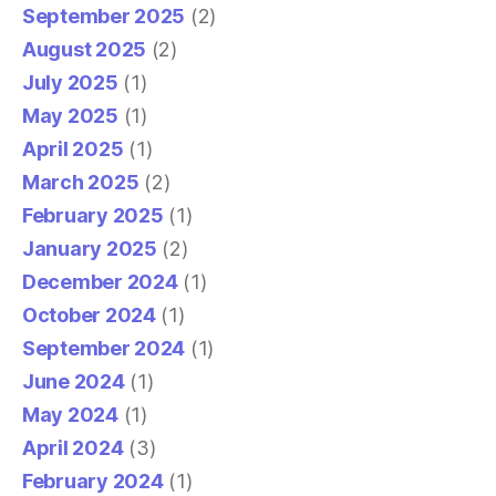
September 2025
(2)
August 2025
(2)
July 2025
(1)
May 2025
(1)
April 2025
(1)
March 2025
(2)
February 2025
(1)
January 2025
(2)
December 2024
(1)
October 2024
(1)
September 2024
(1)
June 2024
(1)
May 2024
(1)
April 2024
(3)
February 2024
(1)