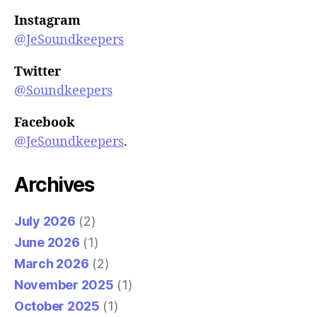
Instagram
@JeSoundkeepers
Twitter
@Soundkeepers
Facebook
@JeSoundkeepers
.
Archives
July 2026
(2)
June 2026
(1)
March 2026
(2)
November 2025
(1)
October 2025
(1)